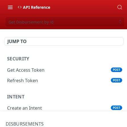
API Reference
Get Disbursement by id
JUMP TO
SECURITY
Get Access Token
POST
Refresh Token
POST
INTENT
Create an Intent
POST
Get an Intent by Id
GET
DISBURSEMENTS