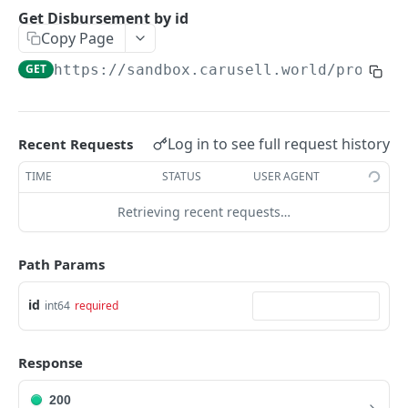
Get an Intent by clientReferenceId
GET
Get Disbursement by id
Copy Page
PAYMENTS
GET
https://sandbox.carusell.world/process
Get Payments by id
GET
Update Payment status
PATCH
Log in to see full request history
Recent Requests
Complete 3DS authentication for a payment
POST
TIME
STATUS
USER AGENT
Get Payments by it's Payment Instruments
GET
Retrieving recent requests…
fingerprint
Path Params
DISBURSEMENTS
Get bank list for disbursement request
id
GET
int64
required
Get Disbursement by id
GET
Response
Check is disbursement possible
POST
200