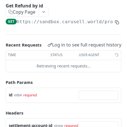
Get an Intent by clientReferenceId
GET
Get Refund by id
Copy Page
PAYMENTS
GET
https://sandbox.carusell.world/process
Get Payments by id
GET
Update Payment status
PATCH
Log in to see full request history
Recent Requests
Complete 3DS authentication for a payment
POST
TIME
STATUS
USER AGENT
Get Payments by it's Payment Instruments
GET
Retrieving recent requests…
fingerprint
Path Params
DISBURSEMENTS
Get bank list for disbursement request
id
GET
int64
required
Get Disbursement by id
GET
Headers
Check is disbursement possible
POST
settlement-account-id
string
required