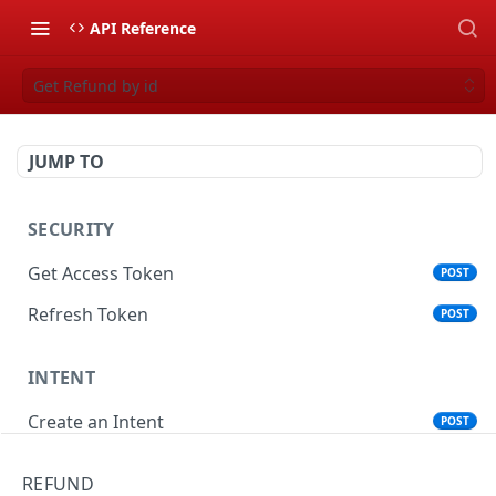
API Reference
Get Refund by id
JUMP TO
SECURITY
Get Access Token
POST
Refresh Token
POST
INTENT
Create an Intent
POST
Get an Intent by Id
GET
REFUND