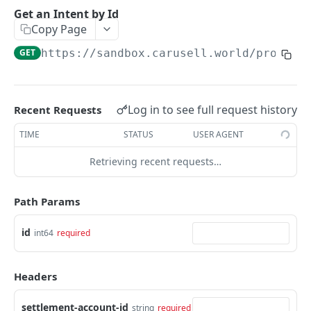
Get an Intent by clientReferenceId
GET
Get an Intent by Id
Copy Page
PAYMENTS
GET
https://sandbox.carusell.world/process
Get Payments by id
GET
Update Payment status
PATCH
Log in to see full request history
Recent Requests
Complete 3DS authentication for a payment
POST
TIME
STATUS
USER AGENT
Get Payments by it's Payment Instruments
GET
Retrieving recent requests…
fingerprint
Path Params
DISBURSEMENTS
Get bank list for disbursement request
id
GET
int64
required
Get Disbursement by id
GET
Headers
Check is disbursement possible
POST
settlement-account-id
string
required