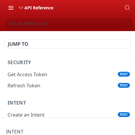
API Reference
Get an Intent by Id
JUMP TO
SECURITY
Get Access Token
POST
Refresh Token
POST
INTENT
Create an Intent
POST
Get an Intent by Id
GET
INTENT