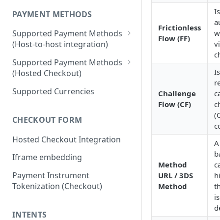
I
PAYMENT METHODS
a
Frictionless
w
Supported Payment Methods
Flow (FF)
v
(Host-to-host integration)
c
🇷🇺
RU: SBP - Payments
Supported Payment Methods
I
(Hosted Checkout)
🇷🇺
RU: SBP - Disbursements
r
"Card" Payment Method
Supported Currencies
Challenge
c
🇷🇺
RU: Bank Cards - Payments
Flow (CF)
c
"VietQR" Payment Method
🇷🇺
RU: Bank Card -
(
CHECKOUT FORM
Disbursements
c
Hosted Checkout Integration
🇷🇺
RU: SberPay - Payments
A
b
Iframe embedding
🇷🇺
RU: TPay - Payments
Method
ca
Payment Instrument
URL / 3DS
h
🇷🇺
RU: AlfaPay - Payments
Tokenization (Checkout)
Method
t
🇷🇺
RU: Mobile Balance -
i
Disbursement
d
INTENTS