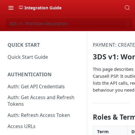
Integration Guide
3DS v1: Workflow descirption
QUICK START
PAYMENT: CREAT
3DS v1: Wor
Quick Start Guide
This page describes
AUTHENTICATION
Carusell PSP. It out
lists the API calls,
Auth: Get API Credentials
behaviour you need
Auth: Get Access and Refresh
Tokens
Auth: Refresh Access Token
Roles & Ter
Access URLs
Term
D