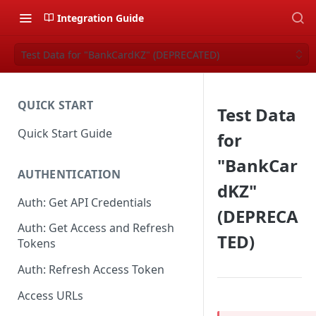
Integration Guide
Test Data for "BankCardKZ" (DEPRECATED)
QUICK START
Test Data
Quick Start Guide
for
"BankCar
AUTHENTICATION
dKZ"
Auth: Get API Credentials
(DEPRECA
Auth: Get Access and Refresh
TED)
Tokens
Auth: Refresh Access Token
Access URLs