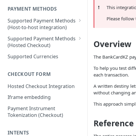
❗️
This integrat
PAYMENT METHODS
Please follow
Supported Payment Methods
(Host-to-host integration)
🇷🇺
RU: SBP - Payments
Supported Payment Methods
Overview
(Hosted Checkout)
🇷🇺
RU: SBP - Disbursements
"Card" Payment Method
Supported Currencies
The BankCardKZ paym
🇷🇺
RU: Bank Cards - Payments
"VietQR" Payment Method
To help you test dif
🇷🇺
RU: Bank Card -
CHECKOUT FORM
each transaction.
Disbursements
Hosted Checkout Integration
A written destiny le
🇷🇺
RU: SberPay - Payments
without changing an
Iframe embedding
🇷🇺
RU: TPay - Payments
This approach simpli
Payment Instrument
🇷🇺
RU: AlfaPay - Payments
Tokenization (Checkout)
🇷🇺
RU: Mobile Balance -
Reference
Disbursement
INTENTS