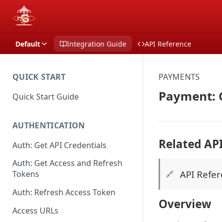
Default
Integration Guide
API Reference
QUICK START
PAYMENTS
Payment: G
Quick Start Guide
AUTHENTICATION
Related AP
Auth: Get API Credentials
Auth: Get Access and Refresh
API Refe
Tokens
🔗
Auth: Refresh Access Token
Overview
Access URLs