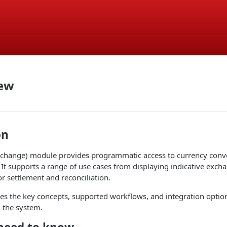
iew
on
xchange) module provides programmatic access to currency conver
 It supports a range of use cases from displaying indicative excha
or settlement and reconciliation.
es the key concepts, supported workflows, and integration optio
 the system.