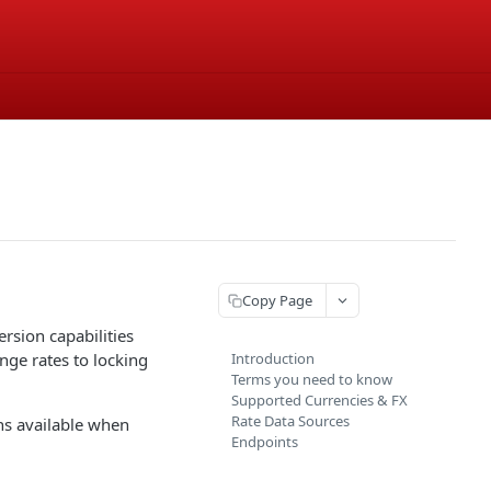
Copy Page
sion capabilities
nge rates to locking
Introduction
Terms you need to know
Supported Currencies & FX
Rate Data Sources
ns available when
Endpoints