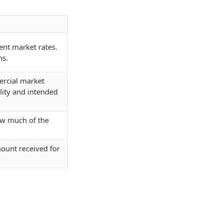
ent market rates.
ns.
ercial market
ility and intended
ow much of the
mount received for