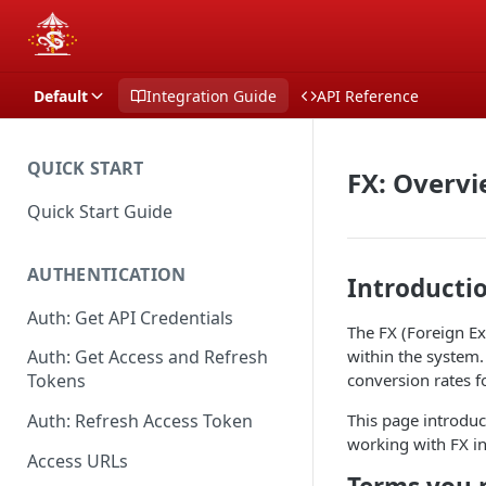
Default
Integration Guide
API Reference
QUICK START
FX: Overv
Quick Start Guide
AUTHENTICATION
Introducti
Auth: Get API Credentials
The FX (Foreign E
within the system.
Auth: Get Access and Refresh
conversion rates f
Tokens
This page introduc
Auth: Refresh Access Token
working with FX in
Access URLs