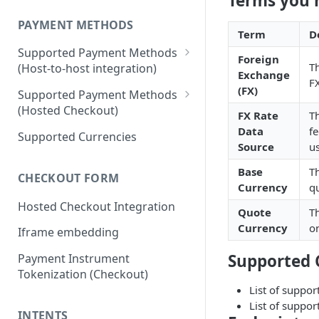
Terms you 
PAYMENT METHODS
Term
D
Supported Payment Methods
Foreign
T
(Host-to-host integration)
Exchange
FX
🇷🇺
RU: SBP - Payments
(FX)
Supported Payment Methods
(Hosted Checkout)
🇷🇺
RU: SBP - Disbursements
FX Rate
Th
"Card" Payment Method
Data
fe
Supported Currencies
🇷🇺
RU: Bank Cards - Payments
Source
us
"VietQR" Payment Method
🇷🇺
RU: Bank Card -
Base
T
CHECKOUT FORM
Disbursements
Currency
qu
Hosted Checkout Integration
🇷🇺
RU: SberPay - Payments
Quote
Th
Currency
on
Iframe embedding
🇷🇺
RU: TPay - Payments
Supported 
Payment Instrument
🇷🇺
RU: AlfaPay - Payments
Tokenization (Checkout)
🇷🇺
RU: Mobile Balance -
List of suppor
Disbursement
List of suppor
INTENTS