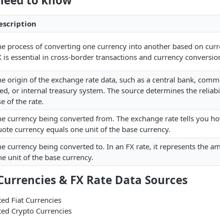
need to know
escription
he process of converting one currency into another based on curr
 is essential in cross-border transactions and currency conversio
e origin of the exchange rate data, such as a central bank, comm
ed, or internal treasury system. The source determines the reliab
e of the rate.
he currency being converted from. The exchange rate tells you h
ote currency equals one unit of the base currency.
e currency being converted to. In an FX rate, it represents the a
e unit of the base currency.
Currencies & FX Rate Data Sources
ted Fiat Currencies
ted Crypto Currencies