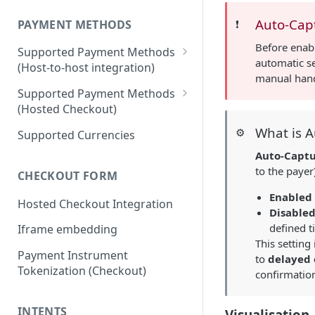
Auto-Cap
PAYMENT METHODS
❗️
Before enab
Supported Payment Methods
automatic se
(Host-to-host integration)
manual hand
🇷🇺
RU: SBP - Payments
Supported Payment Methods
(Hosted Checkout)
🇷🇺
RU: SBP - Disbursements
"Card" Payment Method
What is 
⚙️
Supported Currencies
🇷🇺
RU: Bank Cards - Payments
"VietQR" Payment Method
Auto-Capt
🇷🇺
RU: Bank Card -
to the payer
CHECKOUT FORM
Disbursements
Enabled
Hosted Checkout Integration
🇷🇺
RU: SberPay - Payments
Disable
defined 
Iframe embedding
🇷🇺
RU: TPay - Payments
This setting
Payment Instrument
🇷🇺
RU: AlfaPay - Payments
to
delayed 
Tokenization (Checkout)
confirmation
🇷🇺
RU: Mobile Balance -
Disbursement
INTENTS
Visualisation