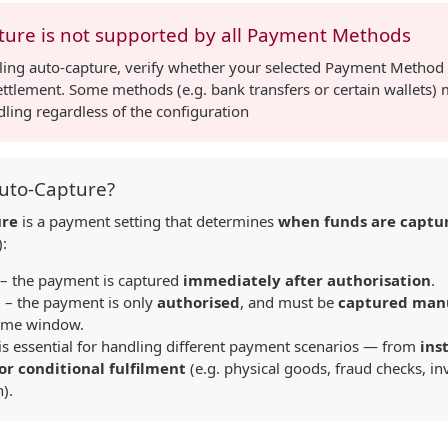
ture is not supported by all Payment Methods
ling auto-capture, verify whether your selected Payment Method
ttlement. Some methods (e.g. bank transfers or certain wallets)
ling regardless of the configuration
Auto-Capture?
ure
is a payment setting that determines
when funds are captu
):
– the payment is captured
immediately after authorisation
.
d
– the payment is only
authorised
, and must be
captured man
time window.
 is essential for handling different payment scenarios — from
ins
or conditional fulfilment
(e.g. physical goods, fraud checks, i
).