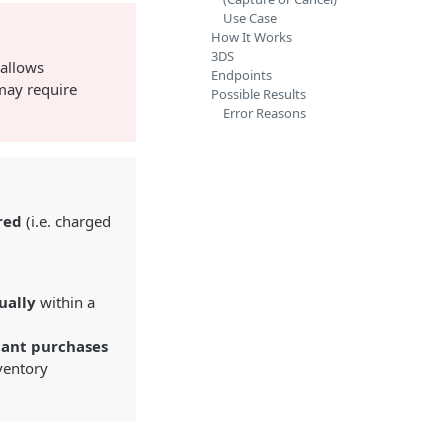
Use Case
How It Works
3DS
 allows
Endpoints
 may require
Possible Results
Error Reasons
red
(i.e. charged
ually
within a
tant purchases
nventory