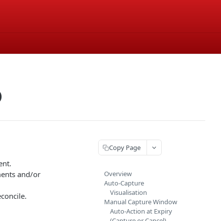
)
Copy Page
ent.
ments and/or
Overview
Auto-Capture
Visualisation
concile.
Manual Capture Window
Auto-Action at Expiry
(Capture or Cancel)