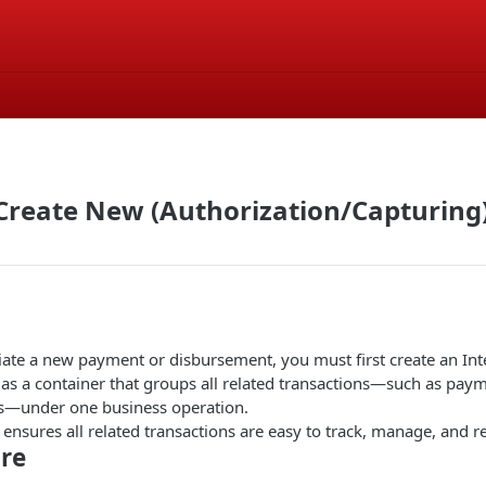
Create New (Authorization/Capturing
iate a new payment or disbursement, you must first create an Int
 as a container that groups all related transactions—such as pay
s—under one business operation.
ensures all related transactions are easy to track, manage, and re
re