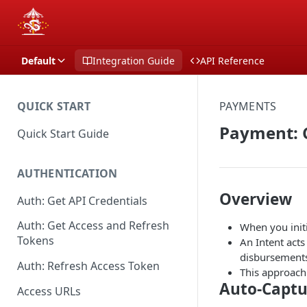
Default
Integration Guide
API Reference
QUICK START
PAYMENTS
Payment: 
Quick Start Guide
AUTHENTICATION
Overview
Auth: Get API Credentials
Auth: Get Access and Refresh
When you init
Tokens
An Intent acts
disbursement
Auth: Refresh Access Token
This approach 
Auto-Captu
Access URLs