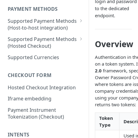
login and password
to the dedicated
PAYMENT METHODS
endpoint.
Supported Payment Methods
(Host-to-host integration)
🇷🇺
RU: SBP - Payments
Supported Payment Methods
Overview
(Hosted Checkout)
🇷🇺
RU: SBP - Disbursements
"Card" Payment Method
Supported Currencies
Authentication in th
🇷🇺
RU: Bank Cards - Payments
on a token system. I
"VietQR" Payment Method
🇷🇺
RU: Bank Card -
2.0
framework, speci
CHECKOUT FORM
Disbursements
Owner Password Cred
where tokens are is
Hosted Checkout Integration
🇷🇺
RU: SberPay - Payments
company credentials
using your company 
Iframe embedding
🇷🇺
RU: TPay - Payments
returns two tokens:
Payment Instrument
🇷🇺
RU: AlfaPay - Payments
Tokenization (Checkout)
Token
Descr
🇷🇺
RU: Mobile Balance -
Type
Disbursement
INTENTS
Used i