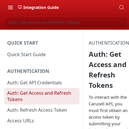
Integration Guide
Auth: Get Access and Refresh Tokens
QUICK START
AUTHENTICATIO
Auth: Get
Quick Start Guide
Access and
AUTHENTICATION
Refresh
Auth: Get API Credentials
Tokens
Auth: Get Access and Refresh
To interact with the
Tokens
Carusell API, you
Auth: Refresh Access Token
must first obtain an
access token by
Access URLs
submitting your